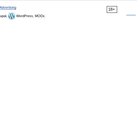
Advertising
18+
upal,
WordPress, MODx.