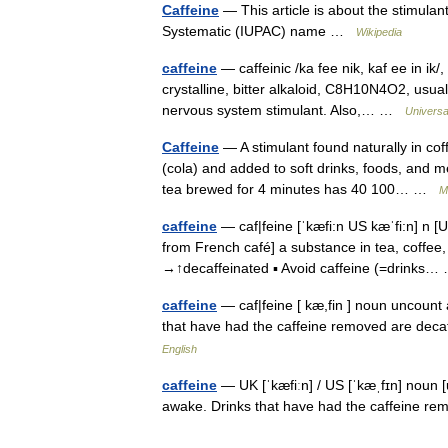
Caffeine
— This article is about the stimulan
Systematic (IUPAC) name …
Wikipedia
caffeine
— caffeinic /ka fee nik, kaf ee in ik/
crystalline, bitter alkaloid, C8H10N4O2, usual
nervous system stimulant. Also,… …
Universa
Caffeine
— A stimulant found naturally in co
(cola) and added to soft drinks, foods, and m
tea brewed for 4 minutes has 40 100… …
M
caffeine
— caf|feine [ˈkæfi:n US kæˈfi:n] n [U
from French café] a substance in tea, coffee
→↑decaffeinated ▪ Avoid caffeine (=drink
caffeine
— caf|feine [ kæ,fin ] noun uncount
that have had the caffeine removed are deca
English
caffeine
— UK [ˈkæfiːn] / US [ˈkæˌfɪn] noun 
awake. Drinks that have had the caffeine re