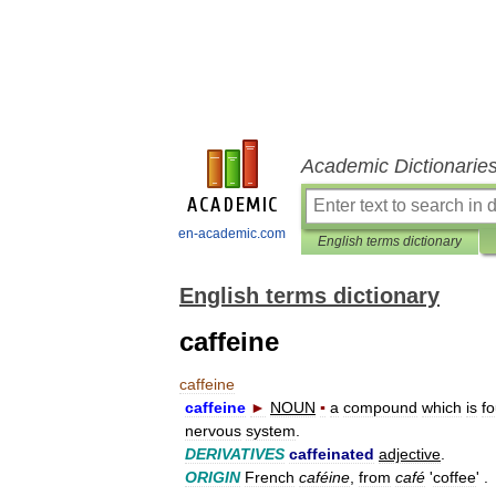
Academic Dictionarie
en-academic.com
English terms dictionary
English terms dictionary
caffeine
caffeine
caffeine
►
NOUN
▪
a
compound
which
is
f
nervous
system
.
DERIVATIVES
caffeinated
adjective
.
ORIGIN
French
caféine
,
from
café
'
coffee
' .