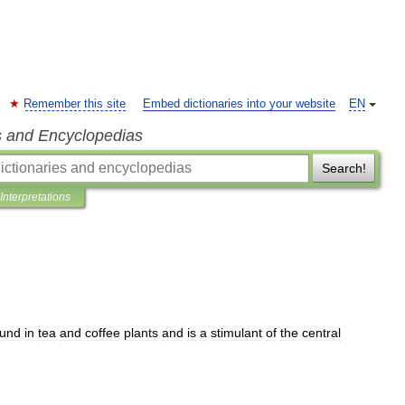
Remember this site
Embed dictionaries into your website
EN
s and Encyclopedias
Search!
Interpretations
ound
in
tea
and
coffee
plants
and
is
a
stimulant
of
the
central