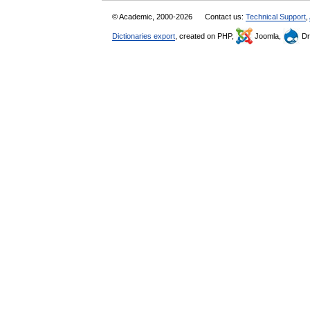
© Academic, 2000-2026
Contact us:
Technical Support
,
Dictionaries export
, created on PHP,
Joomla,
Dr