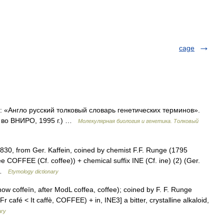
cage
к: «Англо русский толковый словарь генетических терминов».
д во ВНИРО, 1995 г.) …
Молекулярная биология и генетика. Толковый
1830, from Ger. Kaffein, coined by chemist F.F. Runge (1795
e COFFEE (Cf. coffee)) + chemical suffix INE (Cf. ine) (2) (Ger.
… …
Etymology dictionary
(now coffeïn, after ModL coffea, coffee); coined by F. F. Runge
 café < It caffè, COFFEE) + in, INE3] a bitter, crystalline alkaloid,
ary