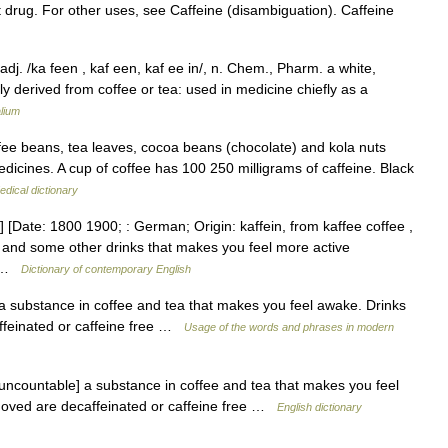
t drug. For other uses, see Caffeine (disambiguation). Caffeine
, adj. /ka feen , kaf een, kaf ee in/, n. Chem., Pharm. a white,
ly derived from coffee or tea: used in medicine chiefly as a
lium
ffee beans, tea leaves, cocoa beans (chocolate) and kola nuts
edicines. A cup of coffee has 100 250 milligrams of caffeine. Black
edical dictionary
] [Date: 1800 1900; : German; Origin: kaffein, from kaffee coffee ,
, and some other drinks that makes you feel more active
s… …
Dictionary of contemporary English
 a substance in coffee and tea that makes you feel awake. Drinks
ffeinated or caffeine free …
Usage of the words and phrases in modern
[uncountable] a substance in coffee and tea that makes you feel
moved are decaffeinated or caffeine free …
English dictionary