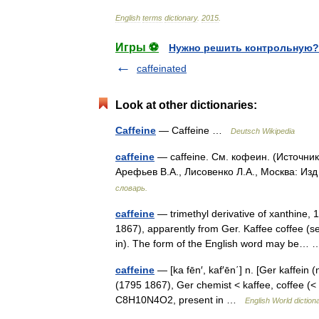
English
terms
dictionary
.
2015
.
Игры ⚽
Нужно решить контрольную?
caffeinated
Look at other dictionaries:
Caffeine
— Caffeine …
Deutsch Wikipedia
caffeine
— caffeine. См. кофеин. (Источни
Арефьев В.А., Лисовенко Л.А., Москва: Из
словарь.
caffeine
— trimethyl derivative of xanthine, 
1867), apparently from Ger. Kaffee coffee (se
in). The form of the English word may be
caffeine
— [ka fēn′, kaf′ēn΄] n. [Ger kaffein 
(1795 1867), Ger chemist < kaffee, coffee (< Fr
C8H10N4O2, present in …
English World diction